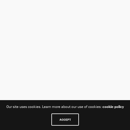
Our site uses cookies. Learn more about our use of cookies:
cookie policy
BANGFILM | 070.7740.8200 | bangfilmco@naver.com | 서울특별시
ACCEPT
서초구 양재천로 103-16 일정빌딩 2F