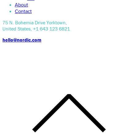
About
Contact
75 N. Bohemia Drive Yorktown,
United States, +1 643 123 6821
hello@nordic.com