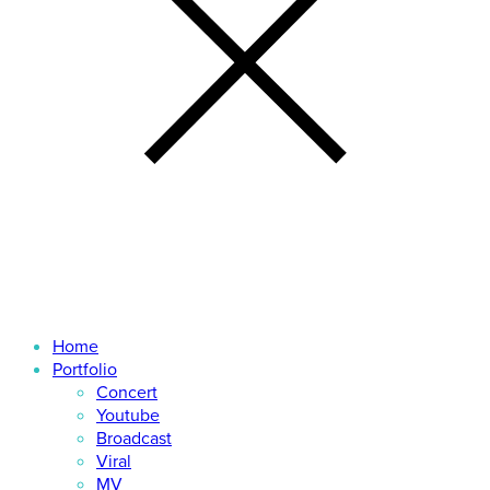
Home
Portfolio
Concert
Youtube
Broadcast
Viral
MV