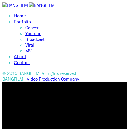
Home
Portfolio
Concert
Youtube
Broadcast
Viral
MV
About
Contact
© 2015 BANGFILM. All rights reserved.
BANGFILM -
Video Production Company