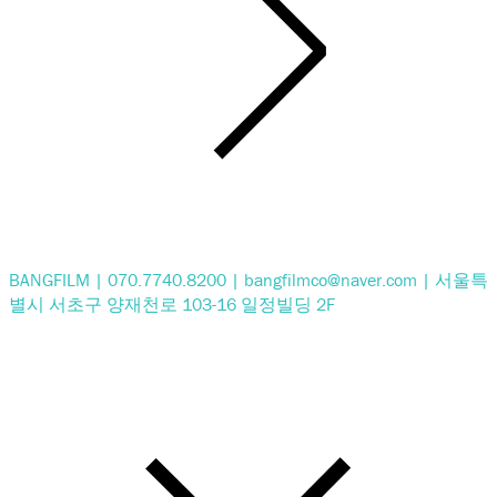
BANGFILM | 070.7740.8200 | bangfilmco@naver.com | 서울특
별시 서초구 양재천로 103-16 일정빌딩 2F