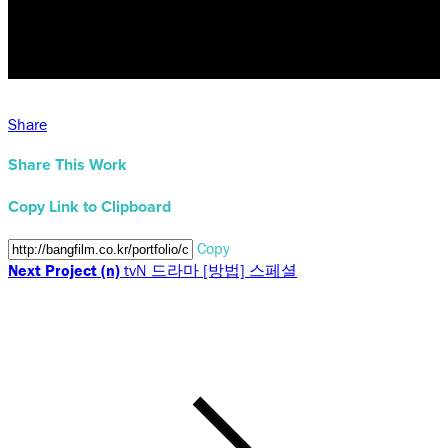
Share
Share This Work
Copy Link to Clipboard
Copy
Next Project (n)
tvN 드라마 [방법] 스페셜