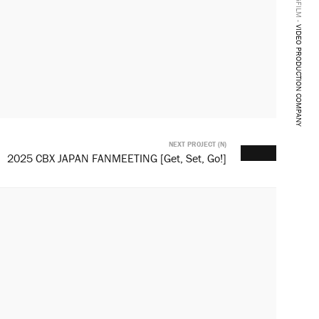
BANGFILM -
VIDEO PRODUCTION COMPANY
NEXT PROJECT (N)
2025 CBX JAPAN FANMEETING [Get, Set, Go!]