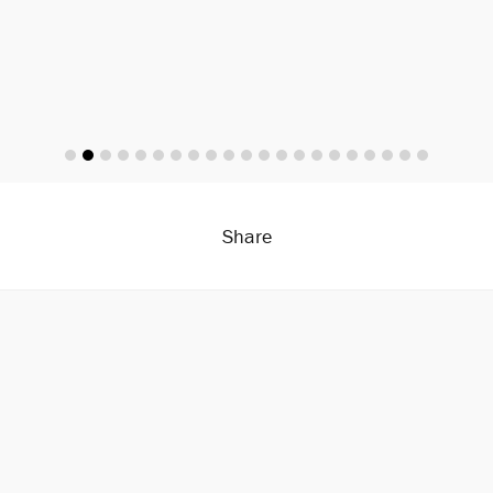
Share