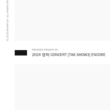
© 2015 BANGFILM. ALL RIGHTS RESERVED.
PREVIOUS PROJECT (P)
2024 영탁 CONCERT [TAK SHOW3] ENCORE