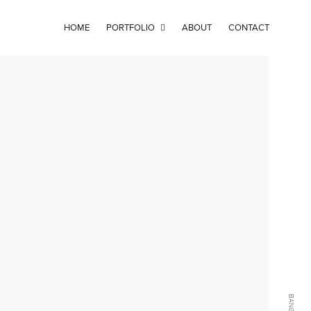
HOME
PORTFOLIO
ABOUT
CONTACT